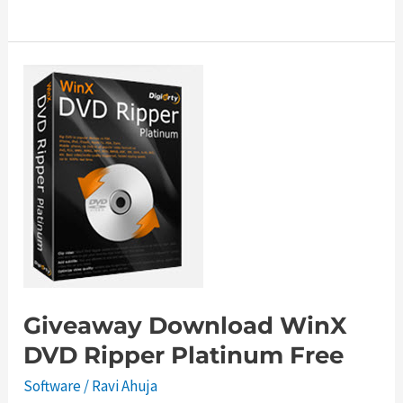
Windows
Live
Messenger
Offline
Installer
Giveaway Download WinX
DVD Ripper Platinum Free
Software
/
Ravi Ahuja