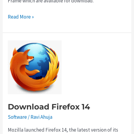
Frame which are available for download.
Download
Read More »
Google
Chrome
21
with
Retina
Support
Download Firefox 14
Software
/
Ravi Ahuja
Mozilla launched Firefox 14, the latest version of its