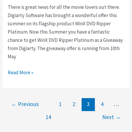
There is great news for all the movie lovers out there.
Digiarty Software has brought a wonderful offer this
summer on its flagship product WinX DVD Ripper
Platinum. Now this Summer you have a fantastic
chance to get WinX DVD Ripper Platinum as a Giveaway
from Digiarty. The giveaway offer is running from 10th
May
Giveaway
Read More »
Download
WinX
DVD
←
Previous
1
2
3
4
…
Ripper
Platinum
14
Next
→
Free