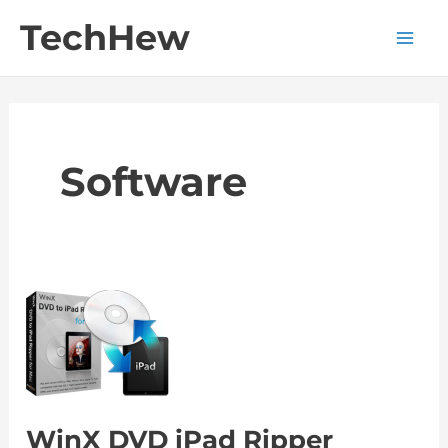
Skip
TechHew
to
Main
content
Men
Software
WinX DVD iPad Ripper