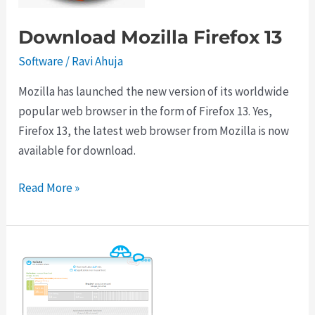
Download Mozilla Firefox 13
Software
/
Ravi Ahuja
Mozilla has launched the new version of its worldwide
popular web browser in the form of Firefox 13. Yes,
Firefox 13, the latest web browser from Mozilla is now
available for download.
Download
Read More »
Mozilla
Firefox
13