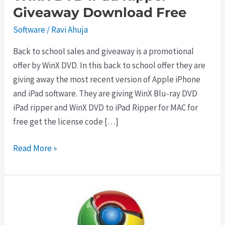
Giveaway Download Free
Software
/
Ravi Ahuja
Back to school sales and giveaway is a promotional
offer by WinX DVD. In this back to school offer they are
giving away the most recent version of Apple iPhone
and iPad software. They are giving WinX Blu-ray DVD
iPad ripper and WinX DVD to iPad Ripper for MAC for
free get the license code […]
WinX
Read More »
DVD
iPad
Ripper
Giveaway
Download