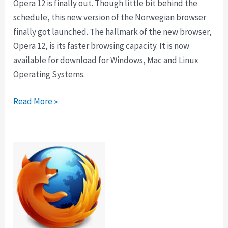
Opera 12 is finally out. Though little bit behind the
schedule, this new version of the Norwegian browser
finally got launched. The hallmark of the new browser,
Opera 12, is its faster browsing capacity. It is now
available for download for Windows, Mac and Linux
Operating Systems.
Download
Read More »
Opera
12
with
Instant
Makeover