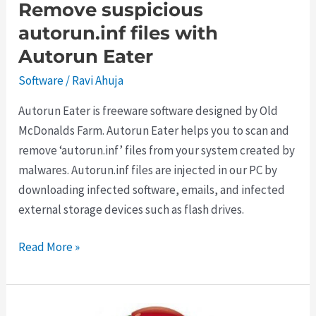
Remove suspicious
autorun.inf files with
Autorun Eater
Software
/
Ravi Ahuja
Autorun Eater is freeware software designed by Old
McDonalds Farm. Autorun Eater helps you to scan and
remove ‘autorun.inf’ files from your system created by
malwares. Autorun.inf files are injected in our PC by
downloading infected software, emails, and infected
external storage devices such as flash drives.
Remove
Read More »
suspicious
autorun.inf
files