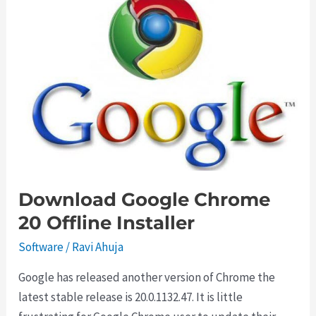
with
Autorun
Eater
Download Google Chrome
20 Offline Installer
Software
/
Ravi Ahuja
Google has released another version of Chrome the
latest stable release is 20.0.1132.47. It is little