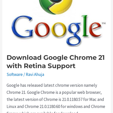
Free
Download Google Chrome 21
with Retina Support
Software
/
Ravi Ahuja
Google has released latest chrome version namely
Chrome 21. Google Chrome is a popular web browser,
the latest version of Chrome is 21.0.1180.57 for Mac and
Linux and Chrome 21.0.1180.60 for windows and Chrome