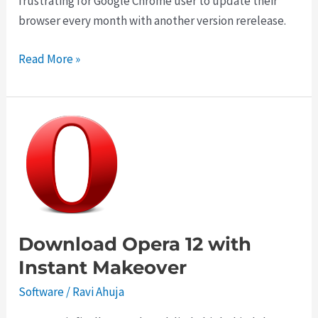
frustrating for Google Chrome user to update their
browser every month with another version rerelease.
Download
Read More »
Google
Chrome
20
Offline
Installer
Download Opera 12 with
Instant Makeover
Software
/
Ravi Ahuja