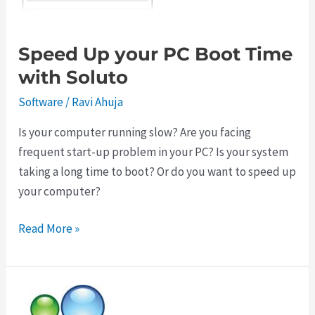
Speed Up your PC Boot Time
with Soluto
Software
/
Ravi Ahuja
Is your computer running slow? Are you facing
frequent start-up problem in your PC? Is your system
taking a long time to boot? Or do you want to speed up
your computer?
Speed
Read More »
Up
your
PC
Boot