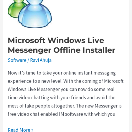
Time
with
Soluto
Microsoft Windows Live
Messenger Offline Installer
Software
/
Ravi Ahuja
Now it’s time to take your online instant messaging
experience to a new level. With the coming of Microsoft
Windows Live Messenger you can now do some real
time video chatting with your friends and avoid the
mess of fake people altogether. The new Messenger is
free video chat enabled IM software with which you
Microsoft
Read More »