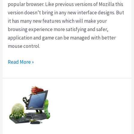
popular browser. Like previous versions of Mozilla this
version doesn’t bring in any new interface designs. But
it has many new features which will make your
browsing experience more satisfying and safer,
application and game can be managed with better
mouse control.
Download
Read More »
Firefox
14