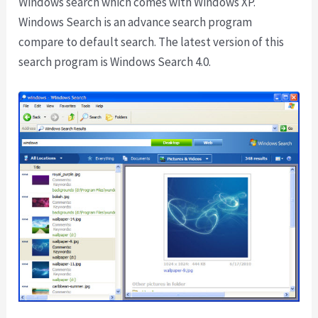
Windows search which comes with Windows XP.
Windows Search is an advance search program
compare to default search. The latest version of this
search program is Windows Search 4.0.