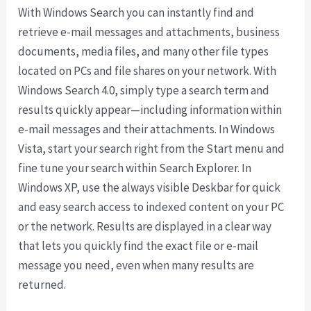
With Windows Search you can instantly find and
retrieve e-mail messages and attachments, business
documents, media files, and many other file types
located on PCs and file shares on your network. With
Windows Search 4.0, simply type a search term and
results quickly appear—including information within
e-mail messages and their attachments. In Windows
Vista, start your search right from the Start menu and
fine tune your search within Search Explorer. In
Windows XP, use the always visible Deskbar for quick
and easy search access to indexed content on your PC
or the network. Results are displayed in a clear way
that lets you quickly find the exact file or e-mail
message you need, even when many results are
returned.