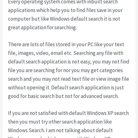
Every operating system comes with inbuilt search
applications which help you to find files save in your
computer but like Windows default search it is not
great application for searching.
There are lots of files stored in your PC like your text
file, images, video, email etc. Searching any file with
default search application is not easy, you may not find
file you are searching for nor you may get categories
search and you may not read text file or view image file
without opening it. Default search application is just
good for basic search but not for advanced search.
If you are not satisfied with default Windows XP search
then you must try other search application like
Windows Search. I am not talking about default