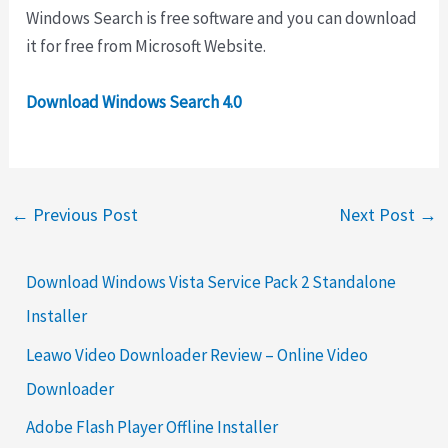
Windows Search is free software and you can download
it for free from Microsoft Website.
Download Windows Search 4.0
←
Previous Post
Next Post
→
Download Windows Vista Service Pack 2 Standalone
Installer
Leawo Video Downloader Review – Online Video
Downloader
Adobe Flash Player Offline Installer