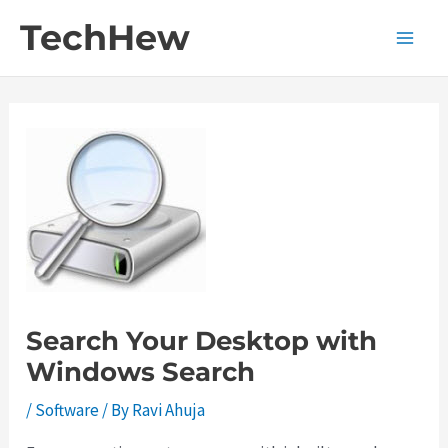
Skip
TechHew
to
Main
content
Men
Search Your Desktop with
Windows Search
/
Software
/ By
Ravi Ahuja