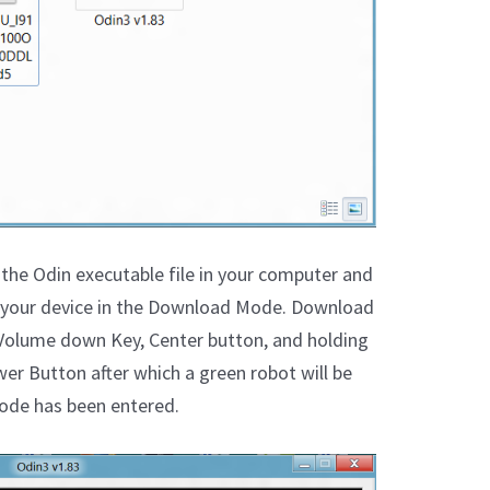
the Odin executable file in your computer and
er your device in the Download Mode. Download
Volume down Key, Center button, and holding
er Button after which a green robot will be
ode has been entered.