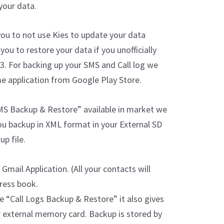
your data.
 to not use Kies to update your data
ou to restore your data if you unofficially
3. For backing up your SMS and Call log we
application from Google Play Store.
S Backup & Restore” available in market we
u backup in XML format in your External SD
p file.
mail Application. (All your contacts will
ress book.
e “Call Logs Backup & Restore” it also gives
ur external memory card. Backup is stored by