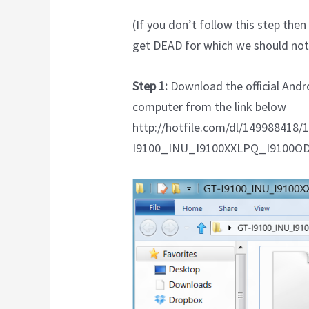
(If you don’t follow this step th
get DEAD for which we should not 
Step 1:
Download the official Andr
computer from the link below
http://hotfile.com/dl/149988418/
I9100_INU_I9100XXLPQ_I9100OD