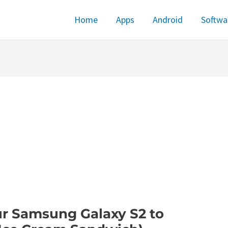
Home
Apps
Android
Softwa
r Samsung Galaxy S2 to