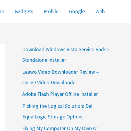
re
Gadgets
Mobile
Google
Web
Download Windows Vista Service Pack 2
Standalone Installer
Leawo Video Downloader Review –
Online Video Downloader
Adobe Flash Player Offline Installer
Picking the Logical Solution: Dell
EqualLogic Storage Options
Fixing My Computer On My Own Or