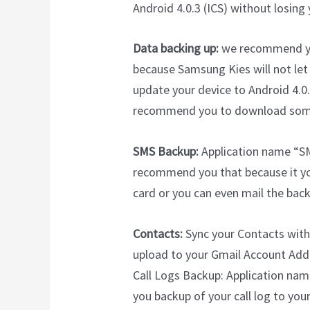
Android 4.0.3 (ICS) without losing 
Data backing up:
we recommend you
because Samsung Kies will not let y
update your device to Android 4.0.
recommend you to download some 
SMS Backup:
Application name “SM
recommend you that because it yo
card or you can even mail the backu
Contacts:
Sync your Contacts with G
upload to your Gmail Account Add
Call Logs Backup: Application nam
you backup of your call log to yo