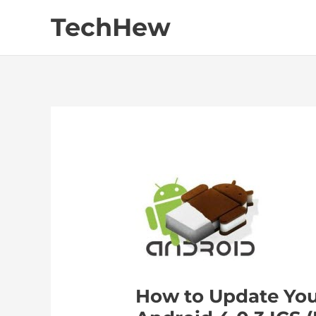
Skip
TechHew
to
content
How to Update You