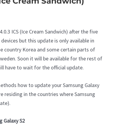
(Ice Cream Sandwich)
4.0.3 ICS (Ice Cream Sandwich) after the five
devices but this update is only available in
 country Korea and some certain parts of
eden. Soon it will be available for the rest of
ll have to wait for the official update.
 methods how to update your Samsung Galaxy
u are residing in the countries where Samsung
ate).
g Galaxy S2