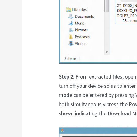
Step 2:
From extracted files, open 
turn off your device so as to ent
mode can be entered by pressing 
both simultaneously press the Pow
shown indicating the Download M