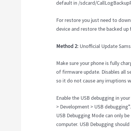
default in /sdcard/CallLogBackupR
For restore you just need to down
device and restore the backed up f
Method 2:
Unofficial Update Sams
Make sure your phone is fully char
of firmware update. Disables all s
so it do not cause any irruptions w
Enable the USB debugging in your 
> Development > USB debugging”.
USB Debugging Mode can only be 
computer. USB Debugging should 