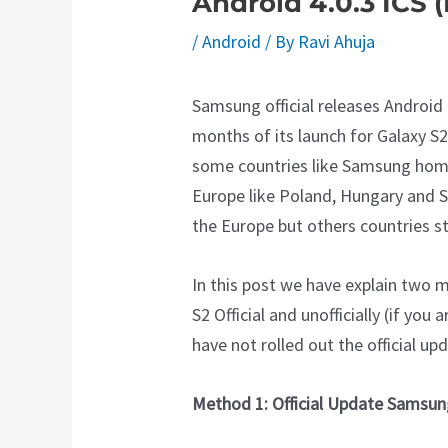
Android 4.0.3 ICS 
/
Android
/ By
Ravi Ahuja
Samsung official releases Android 
months of its launch for Galaxy S2 
some countries like Samsung home
Europe like Poland, Hungary and Sw
the Europe but others countries sti
In this post we have explain two
S2 Official and unofficially (if yo
have not rolled out the official upd
Method 1: Official Update Samsun