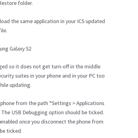
estore folder.
load the same application in your ICS updated
ile.
ung Galaxy S2
ged so it does not get turn-off in the middle
ecurity suites in your phone and in your PC too
hile updating.
phone from the path “Settings > Applications
 The USB Debugging option should be ticked.
enabled once you disconnect the phone from
be ticked.