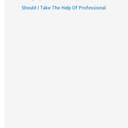
Should I Take The Help Of Professional