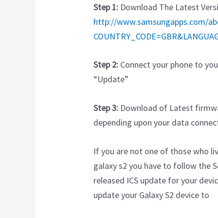
Step 1:
Download The Latest Versio
http://www.samsungapps.com/ab
COUNTRY_CODE=GBR&LANGUA
Step 2:
Connect your phone to your
“Update”
Step 3:
Download of Latest firmwa
depending upon your data connect
If you are not one of those who l
galaxy s2 you have to follow th
released ICS update for your devi
update your Galaxy S2 device to