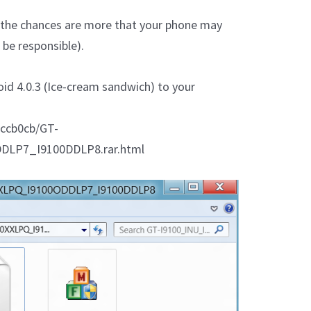
en the chances are more that your phone may
be responsible).
oid 4.0.3 (Ice-cream sandwich) to your
1ccb0cb/GT-
DLP7_I9100DDLP8.rar.html