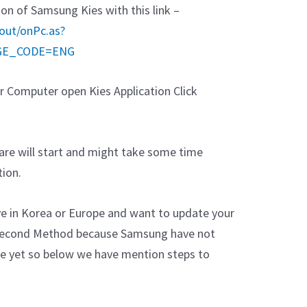
n of Samsung Kies with this link –
out/onPc.as?
GE_CODE=ENG
 Computer open Kies Application Click
re will start and might take some time
ion.
ive in Korea or Europe and want to update your
e Second Method because Samsung have not
ce yet so below we have mention steps to