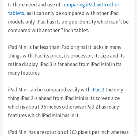
Is there need and use of
comparing iPad with other
tablets
, as it can only be compared with other iPad
models only. iPad has its unique identity which can’t be
compared with another 7 inch tablet.
iPad Mini is far less than iPad original it lacks in many
things with iPad its price, its processor, its size and its
retina display. iPad 3 is far ahead from iPad Mini in its
many features.
iPad Mini can be compared easily with
iPad 2
the only
thing iPad 2 is ahead from iPad Mini is its screen size
which is about 9.5 inches otherwise iPad 2 has many
features which iPad Mini has in it.
iPad Mini has a resolution of 163 pixels per inch whereas