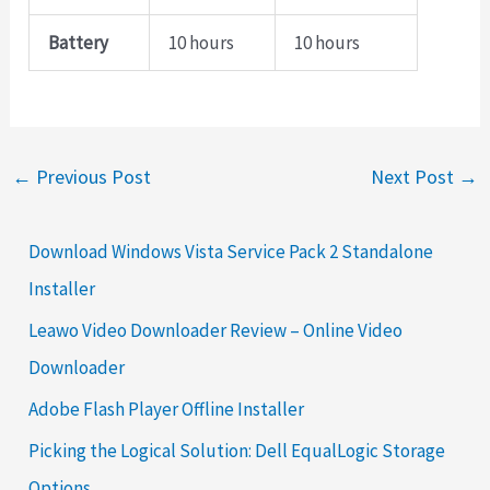
Battery
10 hours
10 hours
←
Previous Post
Next Post
→
Download Windows Vista Service Pack 2 Standalone
Installer
Leawo Video Downloader Review – Online Video
Downloader
Adobe Flash Player Offline Installer
Picking the Logical Solution: Dell EqualLogic Storage
Options