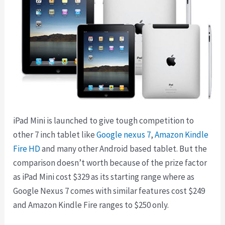
iPad Mini is launched to give tough competition to
other 7 inch tablet like
Google nexus 7
,
Amazon Kindle
Fire HD
and many other Android based tablet. But the
comparison doesn’t worth because of the prize factor
as iPad Mini cost $329 as its starting range where as
Google Nexus 7 comes with similar features cost $249
and Amazon Kindle Fire ranges to $250 only.