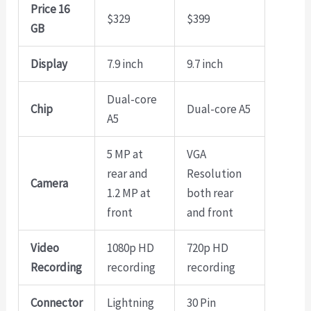
Price 16
$329
$399
GB
Display
7.9 inch
9.7 inch
Dual-core
Chip
Dual-core A5
A5
5 MP at
VGA
rear and
Resolution
Camera
1.2 MP at
both rear
front
and front
Video
1080p HD
720p HD
Recording
recording
recording
Connector
Lightning
30 Pin