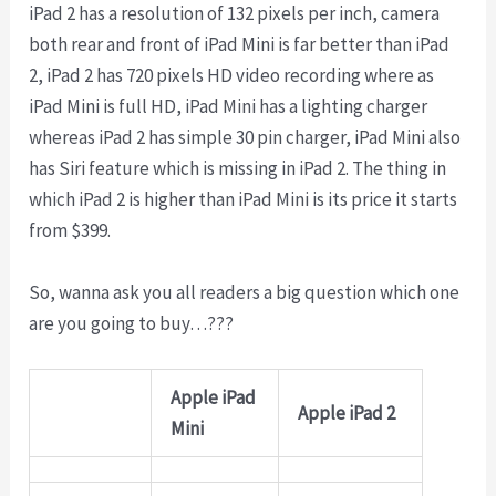
iPad 2 has a resolution of 132 pixels per inch, camera
both rear and front of iPad Mini is far better than iPad
2, iPad 2 has 720 pixels HD video recording where as
iPad Mini is full HD, iPad Mini has a lighting charger
whereas iPad 2 has simple 30 pin charger, iPad Mini also
has Siri feature which is missing in iPad 2. The thing in
which iPad 2 is higher than iPad Mini is its price it starts
from $399.
So, wanna ask you all readers a big question which one
are you going to buy…???
Apple iPad
Apple iPad 2
Mini