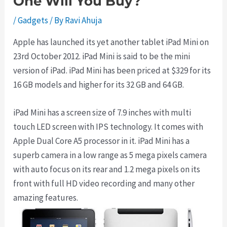
One Will You Buy?
/
Gadgets
/ By
Ravi Ahuja
Apple has launched its yet another tablet iPad Mini on
23rd October 2012. iPad Mini is said to be the mini
version of iPad. iPad Mini has been priced at $329 for its
16 GB models and higher for its 32 GB and 64 GB.
iPad Mini has a screen size of 7.9 inches with multi
touch LED screen with IPS technology. It comes with
Apple Dual Core A5 processor in it. iPad Mini has a
superb camera in a low range as 5 mega pixels camera
with auto focus on its rear and 1.2 mega pixels on its
front with full HD video recording and many other
amazing features.